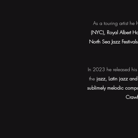
As a touring artist h
(NYC), Royal Albert Ha
North Sea Jazz Festival
In 2023 he released his
the
jazz, Latin jazz and
sublimely melodic compo
Crawf