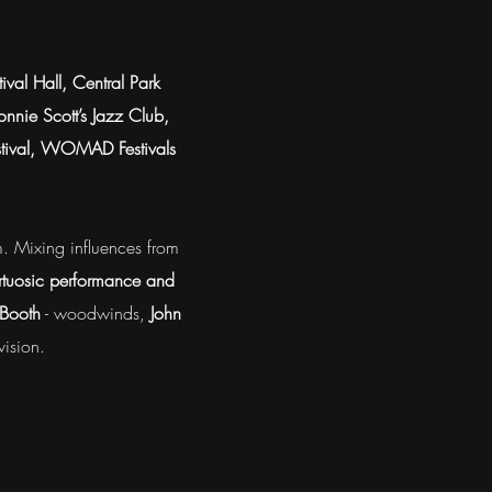
tival Hall, Central Park
nnie Scott’s Jazz Club,
estival, WOMAD Festivals
im. Mixing influences from
irtuosic performance and
 Booth
- woodwinds,
John
vision.