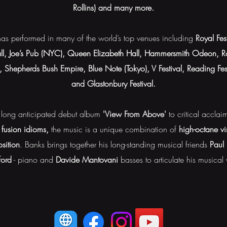
Rollins) and many more.
e has performed in many of the world’s top venues including
Royal Fes
ll, Joe’s Pub (NYC), Queen Elizabeth Hall, Hammersmith Odeon, Ro
s, Shepherds Bush Empire, Blue Note (Tokyo), V Festival, Reading F
and Glastonbury Festival.
 long anticipated debut album
'View From Above'
to critical accla
 fusion idioms,
the music is a unique combination of
high-octane v
sition
. Banks brings together his long-standing musical friends
Paul
ord
- piano and
Davide Mantovani
basses to articulate his musical 