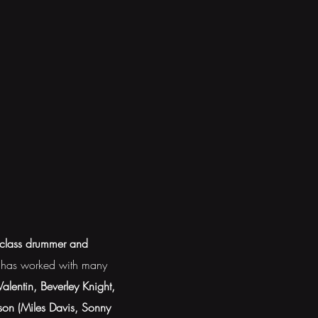
-class drummer and
e has worked with many
lentin, Beverley Knight,
son (Miles Davis, Sonny