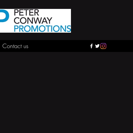
Contact us