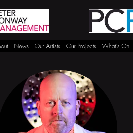
out
News
Our Artists
Our Projects
What's On