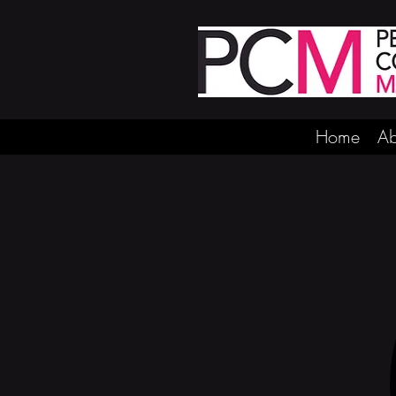
Home
Ab