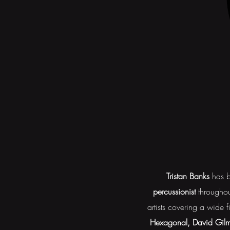
Tristan Banks
has b
percussionist
throughou
artists covering a wide 
Hexagonal, David Gilmo