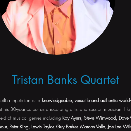
Tristan Banks Quartet
uilt a reputation as a
knowledgeable, versatile and authentic world
t his 30-year career as a recording artist and session musician. H
field of musical genres including
Roy Ayers, Steve Winwood, Dave Va
ur, Peter King, Lewis Taylor, Guy Barker, Marcos Valle, Joe Lee Wil