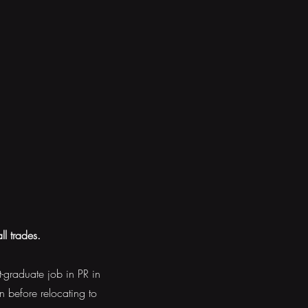
ll trades.
t-graduate job in PR in
n before relocating to