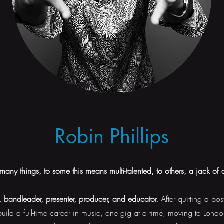
Robin Phillips
many things, to some this means multi-talented, to others, a jack of a
t, bandleader, presenter, producer, and educator.
After quitting a pos
uild a full-time career in music, one gig at a time, moving to Londo