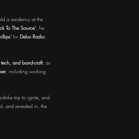
d a residency at the
ck To The Source’
, he
llips’
for
Delux Radio
tech, and band-craft
, as
ser
, including working
rbike trip to ignite, and
, and revealed in, the