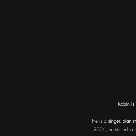
Robin is 
He is a
singer, pianis
2006, he started to b