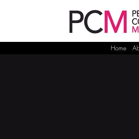
Home
Ab