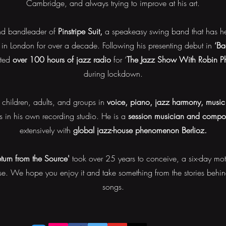
Cambridge, and always trying to improve at his art.
and bandleader of
Pinstripe Suit,
a speakeasy swing band that has hel
in London for over a decade.
Following his presenting debut in
‘Ba
nted
over 100 hours of jazz radio
for ‘
The Jazz Show With Robin Phi
during lockdown.
children, adults, and groups in
voice, piano, jazz harmony, music 
ts in his own recording studio.
He is a
session musician and compo
extensively with
global jazz-house phenomenon Berlioz.
eturn from the Source'
took over 25 years to conceive, a six-day moto
. We hope you enjoy it and take something from the stories behind
songs.