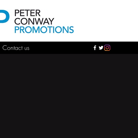
Contact us