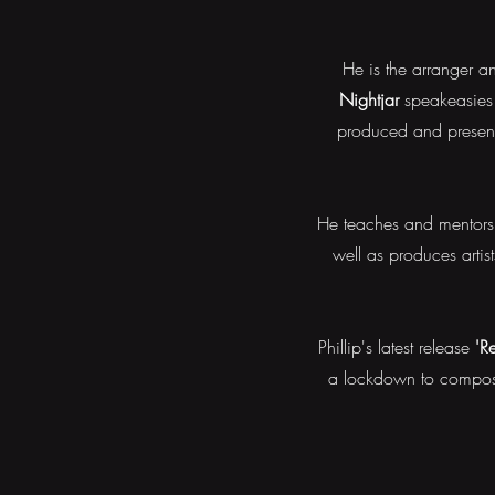
He is the arranger 
Nightjar
speakeasies 
produced and prese
He teaches and mentors 
well as produces artis
Phillip's latest release
'R
a lockdown to compose