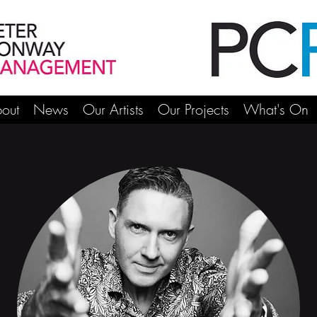
out
News
Our Artists
Our Projects
What's On