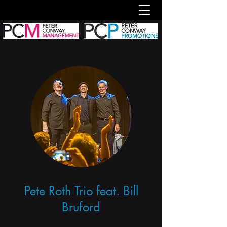
Pete Roth Trio feat. Bill
Bruford