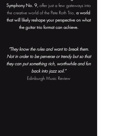
Symphony No. 9,
offer just a few gateways into
the creative world of the Pete Roth Trio,
a world
that will likely reshape your perspective on what
the guitar trio format can achieve.
“They know the rules and want to break them.
Not in order to be perverse or trendy but so that
they can put something rich, worthwhile and fun
back into jazz soil.”
Edinburgh Music Review