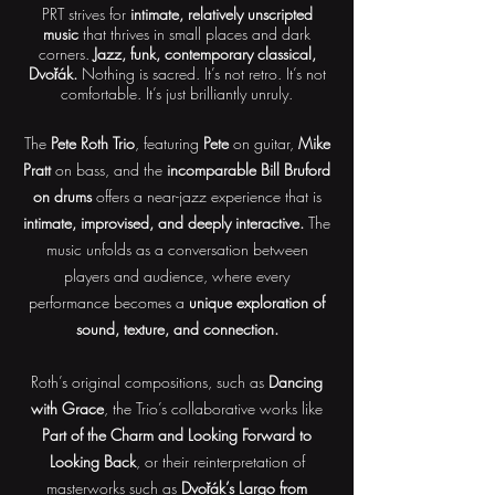
PRT strives for
intimate, relatively unscripted
music
that thrives in small places and dark
corners.
Jazz, funk, contemporary classical,
Dvořák.
Nothing is sacred. It’s not retro. It’s not
comfortable. It’s just brilliantly unruly.
The
Pete Roth Trio
, featuring
Pete
on guitar,
Mike
Pratt
on bass, and the
incomparable Bill Bruford
on drums
offers a near-jazz experience that is
intimate, improvised, and deeply interactive.
The
music unfolds as a conversation between
players and audience, where every
performance becomes a
unique exploration of
sound, texture, and connection.
Roth’s original compositions, such as
Dancing
with Grace
, the Trio’s collaborative works like
Part of the Charm and Looking Forward to
Looking Back
, or their reinterpretation of
masterworks such as
Dvořák’s Largo from