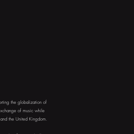
ting the globalization of
exchange of music while
s and the United Kingdom.