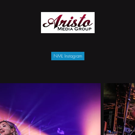
NML Instagram