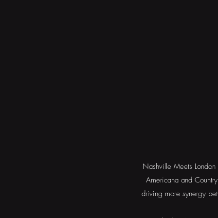
Nashville Meets London i
Americana and Country 
driving more synergy bet