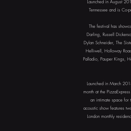
Launched in August 2016
Tennessee and is Co-
The festival has showc
Darling, Russell Dicker
Dylan Schneider, The Sist
Helliwell, Holloway Roa
Palladio, Pauper Kings, 
Launched in March 2018,
month at the PizzaExpress
an intimate space for t
acoustic show features tw
London monthly residen