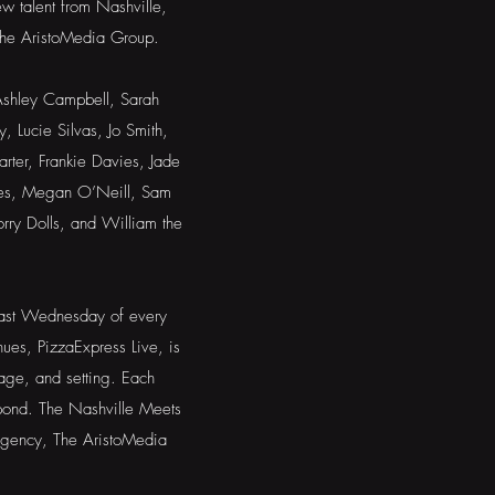
w talent from Nashville,
he AristoMedia Group.
 Ashley Campbell, Sarah
 Lucie Silvas, Jo Smith,
rter, Frankie Davies, Jade
akes, Megan O’Neill, Sam
ry Dolls, and William the
 last Wednesday of every
ues, PizzaExpress Live, is
stage, and setting. Each
 pond. The Nashville Meets
agency, The AristoMedia