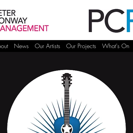
out
News
Our Artists
Our Projects
What's On