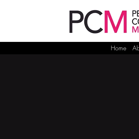
Home
Ab