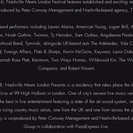
, Nashville Meets London Festival features established and exciting ne
produced by Peter Conway Management and Nashville-based agency, T
ased performers including Lauren Alaina, American Young, Logan Brill,
son, Noah Guthrie, Twinnie, Ty Herndon, Sam Outlaw, Angaleena Presley,
erhood Band, Tyminski, alongside UK-based acts The Adelaides, Yola Ca
d, Foreign Affairs, Flats & Sharps, Kevin McGuire, Keywest, Laura O
Hannah Rose Platt, Raintown, Two Ways Homes, Wildwood Kin, The Wor
Conqueror, and Robert Vincent.
 Nashville Meets London Presents is a residency that takes place the
 Live at 99 High Holborn in London. One of city’s newest live music ven
he best in live entertainment featuring a state of the art sound system, 
o rising country music artists, one from the UK and one from across the
cy is co-produced by Peter Conway Management and Nashville-based 
Group in collaboration with PizzaExpress Live.