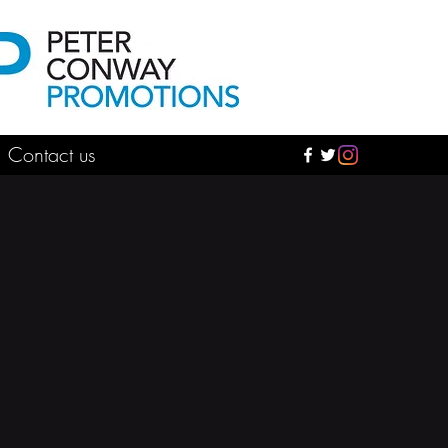
Contact us