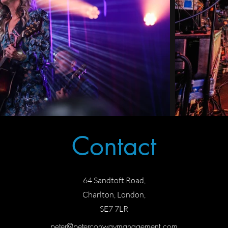
Contact
64 Sandtoft Road,
Charlton, London,
SE7 7L
R
peter@peterconwaymanagement.com