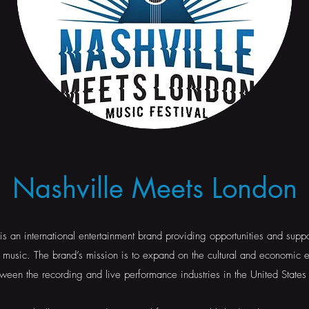
Nashville Meets London
s an international entertainment brand providing opportunities and suppor
music. The brand’s mission is to expand on the cultural and economic 
ween the recording and live performance industries in the United State